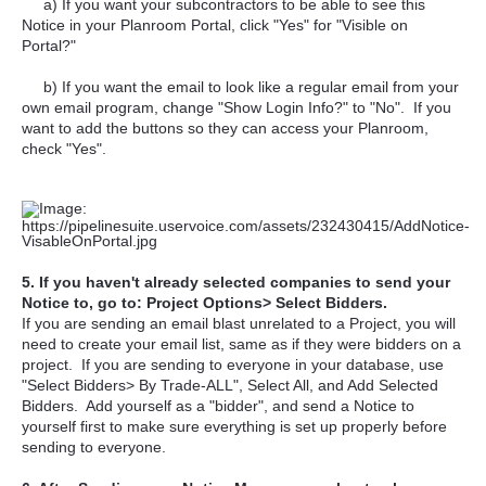
a) If you want your subcontractors to be able to see this
Notice in your Planroom Portal, click "Yes" for "Visible on
Portal?"
b) If you want the email to look like a regular email from your
own email program, change "Show Login Info?" to "No". If you
want to add the buttons so they can access your Planroom,
check "Yes".
5. If you haven't already selected companies to send your
Notice to, go to: Project Options> Select Bidders.
If you are sending an email blast unrelated to a Project, you will
need to create your email list, same as if they were bidders on a
project. If you are sending to everyone in your database, use
"Select Bidders> By Trade-ALL", Select All, and Add Selected
Bidders. Add yourself as a "bidder", and send a Notice to
yourself first to make sure everything is set up properly before
sending to everyone.