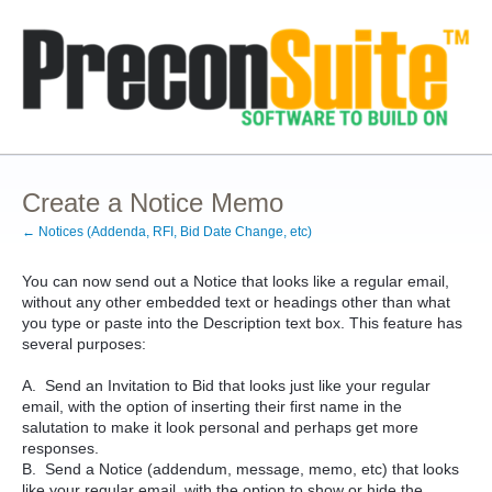
Create a Notice Memo
← Notices (Addenda, RFI, Bid Date Change, etc)
You can now send out a Notice that looks like a regular email,
without any other embedded text or headings other than what
you type or paste into the Description text box. This feature has
several purposes:
A. Send an Invitation to Bid that looks just like your regular
email, with the option of inserting their first name in the
salutation to make it look personal and perhaps get more
responses.
B. Send a Notice (addendum, message, memo, etc) that looks
like your regular email, with the option to show or hide the