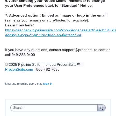
6. After Sending your Notice Memo, remember to change
your User Preferences back to "Standard" Notice.
7. Advanced option: Embed an image or logo in the email!
(same as your email signature/footer, for example).
Learn how here:
https://feedback.pipelinesuite.com/knowledgebase/articles/1994623
adding-a-logo-or-picture-file-to-an-invitation-or
If you have any questions, contact support@preconsuite.com or
call 949-222-0400
© 2025 Pipeline Suite, Inc. dba PreconSuite™
PreconSuite.com
866-482-7638
New and returning users may
sign in
Search