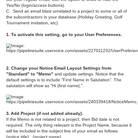
Yes/No (login/access buttons).
C. Send an email blast unrelated to a project to some or all of
the subcontractors in your database (Holiday Greeting, Golf
Tournament invitation, etc).
1. To activate this setting, go to your User Preferences.
2. Change your Notice Email Layout Settings from
"Standard" to "Memo"
and update settings. Notice that the
default settings is to include "First Name in Salutation". The
salutation will show as "Hi {first name},".
3. Add Project (if not added already).
If the Memo is not related to a project, then Bid date is not
required. The only thing relevant is the Project Name, because it
will be included in the subject line of your email as follows:
{notice title} : {project name}