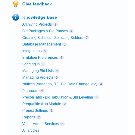
Give feedback
Knowledge Base
Archiving Projects
2
Bid Packages & Bid Phases
4
Creating Bid Lists - Selecting Bidders
7
Database Management
5
Integrations
9
Invitation Preferences
3
Logging In
3
Managing Bid Lists
6
Managing Projects
5
Notices (Addenda, RFI, Bid Date Change, etc)
4
Planroom
4
PreconTabs - Bid Tabulation & Bid Leveling
4
Prequalification Module
2
Project Settings
1
Reports
2
Value-Added Services
3
All articles