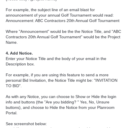
For example, the subject line of an email blast for
announcement of your annual Golf Tournament would read:
Announcement: ABC Contractors 20th Annual Golf Tournament
Where "Announcement" would be the the Notice Title, and "ABC
Contractors 20th Annual Golf Tournament" would be the Project
Name.
4. Add Notice.
Enter your Notice Title and the body of your email in the
Description box.
For example, if you are using this feature to send a more
personal Bid Invitation, the Notice Title might be: "INVITATION
TO BID".
As with any Notice, you can choose to Show or Hide the login
info and buttons (the "Are you bidding? " Yes, No, Unsure
buttons), and choose to Hide the Notice from your Planroom
Portal.
See screenshot below: