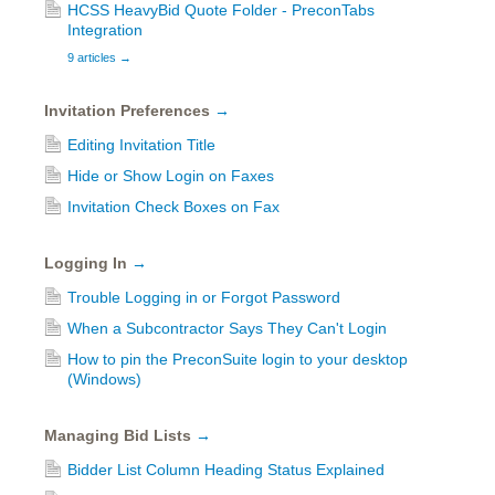
HCSS HeavyBid Quote Folder - PreconTabs
Integration
9 articles
→
Invitation Preferences
→
Editing Invitation Title
Hide or Show Login on Faxes
Invitation Check Boxes on Fax
Logging In
→
Trouble Logging in or Forgot Password
When a Subcontractor Says They Can't Login
How to pin the PreconSuite login to your desktop
(Windows)
Managing Bid Lists
→
Bidder List Column Heading Status Explained