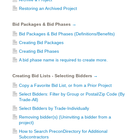
Restoring an Archived Project
Bid Packages & Bid Phases
→
Bid Packages & Bid Phases (Definitions/Benefits)
Creating Bid Packages
Creating Bid Phases
A bid phase name is required to create more.
Creating Bid Lists - Selecting Bidders
→
Copy a Favorite Bid List, or from a Prior Project
Select Bidders: Filter by Group or Postal/Zip Code (By
Trade-All)
Select Bidders by Trade-Individually
Removing bidder(s) (Uninviting a bidder from a
project)
How to Search PreconDirectory for Additional
Subcontractors