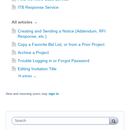
ITB Response Service
All articles
→
Creating and Sending a Notice (Addendum, RFI
Response, etc.)
Copy a Favorite Bid List, or from a Prior Project
Archive a Project
Trouble Logging in or Forgot Password
Editing Invitation Title
78 articles
→
New and returning users may
sign in
Search