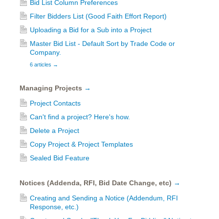
Bid List Column Preferences
Filter Bidders List (Good Faith Effort Report)
Uploading a Bid for a Sub into a Project
Master Bid List - Default Sort by Trade Code or
Company.
6 articles
→
Managing Projects
→
Project Contacts
Can't find a project? Here's how.
Delete a Project
Copy Project & Project Templates
Sealed Bid Feature
Notices (Addenda, RFI, Bid Date Change, etc)
→
Creating and Sending a Notice (Addendum, RFI
Response, etc.)