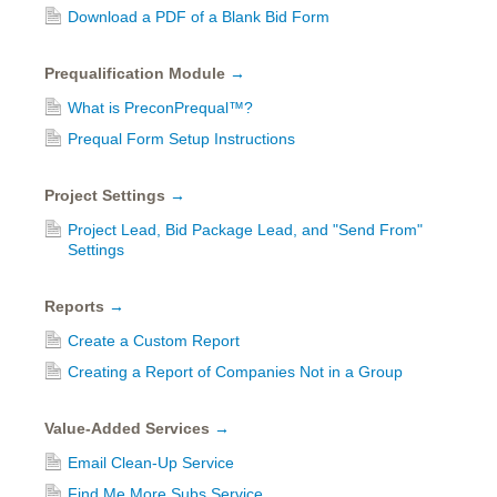
Download a PDF of a Blank Bid Form
Prequalification Module
→
What is PreconPrequal™?
Prequal Form Setup Instructions
Project Settings
→
Project Lead, Bid Package Lead, and "Send From"
Settings
Reports
→
Create a Custom Report
Creating a Report of Companies Not in a Group
Value-Added Services
→
Email Clean-Up Service
Find Me More Subs Service