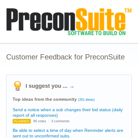
Customer Feedback for PreconSuite
I suggest you ...
→
Top ideas from the community
(261 ideas)
Send a notice when a sub changes their bid status (daily
report of all responses)
90 votes
·
3 comments
PLANNED
Be able to select a time of day when Reminder alerts are
sent out to unconfirmed subs.