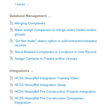
7 articles
→
Database Management
→
Merging Companies
Mass assign companies or merge entire trades and/or
groups
"Do Not Invite" status option in subcontractor/company
records.
Show Related Companies or Locations in One Record
Assign Contacts to Trades and/or Groups
Integrations
→
HCSS HeavyBid Integration Training Video
HCSS HeavyBid Integration Setup
HCSS HeavyBid Pre-Construction Projects Integration
HCSS HeavyBid Pre-Construction Companies
Integration