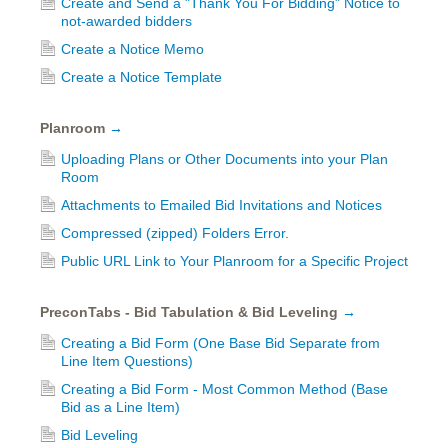
Create and Send a "Thank You For Bidding" Notice to
not-awarded bidders
Create a Notice Memo
Create a Notice Template
Planroom
→
Uploading Plans or Other Documents into your Plan
Room
Attachments to Emailed Bid Invitations and Notices
Compressed (zipped) Folders Error.
Public URL Link to Your Planroom for a Specific Project
PreconTabs - Bid Tabulation & Bid Leveling
→
Creating a Bid Form (One Base Bid Separate from
Line Item Questions)
Creating a Bid Form - Most Common Method (Base
Bid as a Line Item)
Bid Leveling