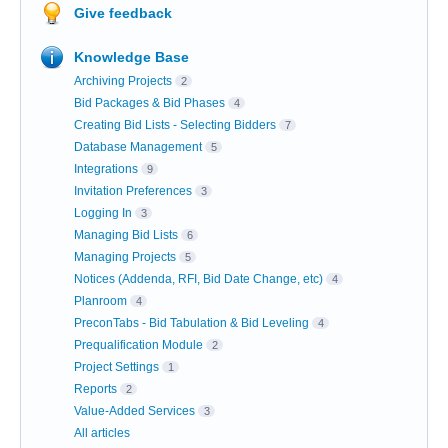
Give feedback
Knowledge Base
Archiving Projects
2
Bid Packages & Bid Phases
4
Creating Bid Lists - Selecting Bidders
7
Database Management
5
Integrations
9
Invitation Preferences
3
Logging In
3
Managing Bid Lists
6
Managing Projects
5
Notices (Addenda, RFI, Bid Date Change, etc)
4
Planroom
4
PreconTabs - Bid Tabulation & Bid Leveling
4
Prequalification Module
2
Project Settings
1
Reports
2
Value-Added Services
3
All articles