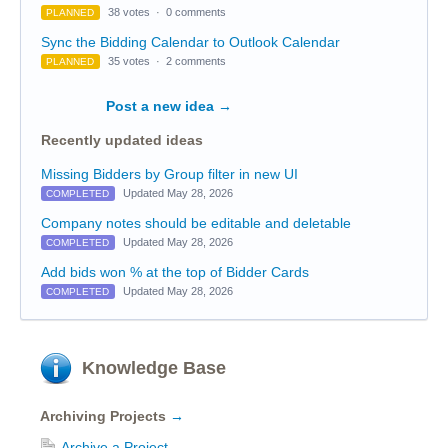
38 votes
·
0 comments
PLANNED
Sync the Bidding Calendar to Outlook Calendar
35 votes
·
2 comments
PLANNED
Post a new idea
→
Recently updated ideas
Missing Bidders by Group filter in new UI
Updated May 28, 2026
COMPLETED
Company notes should be editable and deletable
Updated May 28, 2026
COMPLETED
Add bids won % at the top of Bidder Cards
Updated May 28, 2026
COMPLETED
Knowledge Base
Archiving Projects
→
Archive a Project