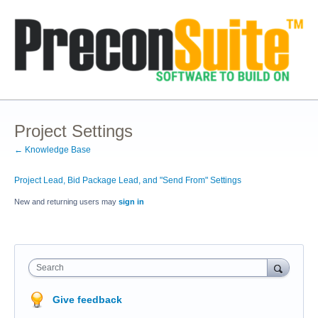
Project Settings
← Knowledge Base
Project Lead, Bid Package Lead, and "Send From" Settings
New and returning users may
sign in
Search
Give feedback