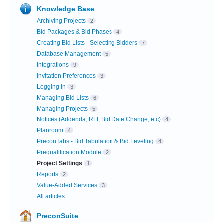
Knowledge Base
Archiving Projects
2
Bid Packages & Bid Phases
4
Creating Bid Lists - Selecting Bidders
7
Database Management
5
Integrations
9
Invitation Preferences
3
Logging In
3
Managing Bid Lists
6
Managing Projects
5
Notices (Addenda, RFI, Bid Date Change, etc)
4
Planroom
4
PreconTabs - Bid Tabulation & Bid Leveling
4
Prequalification Module
2
Project Settings
1
Reports
2
Value-Added Services
3
All articles
PreconSuite