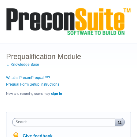
Prequalification Module
← Knowledge Base
What is PreconPrequal™?
Prequal Form Setup Instructions
New and returning users may
sign in
Search
Give feedback