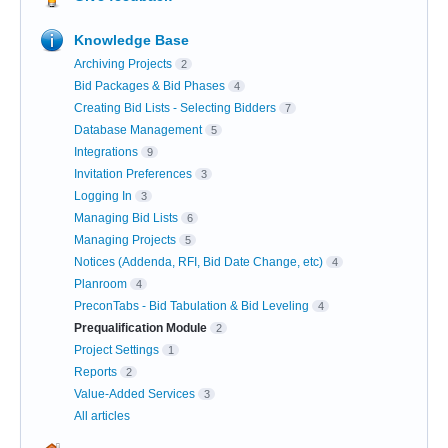
Knowledge Base
Archiving Projects
2
Bid Packages & Bid Phases
4
Creating Bid Lists - Selecting Bidders
7
Database Management
5
Integrations
9
Invitation Preferences
3
Logging In
3
Managing Bid Lists
6
Managing Projects
5
Notices (Addenda, RFI, Bid Date Change, etc)
4
Planroom
4
PreconTabs - Bid Tabulation & Bid Leveling
4
Prequalification Module
2
Project Settings
1
Reports
2
Value-Added Services
3
All articles